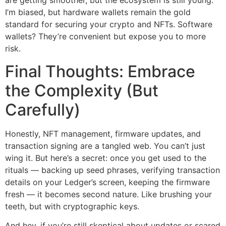
are getting smoother, but the ecosystem is still young.
I’m biased, but hardware wallets remain the gold
standard for securing your crypto and NFTs. Software
wallets? They’re convenient but expose you to more
risk.
Final Thoughts: Embrace
the Complexity (But
Carefully)
Honestly, NFT management, firmware updates, and
transaction signing are a tangled web. You can’t just
wing it. But here’s a secret: once you get used to the
rituals — backing up seed phrases, verifying transaction
details on your Ledger’s screen, keeping the firmware
fresh — it becomes second nature. Like brushing your
teeth, but with cryptographic keys.
And hey, if you’re still skeptical about updates or scared