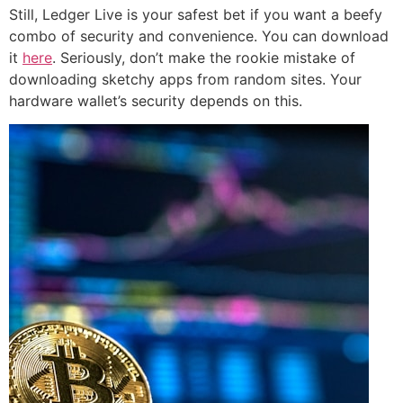
Still, Ledger Live is your safest bet if you want a beefy
combo of security and convenience. You can download
it
here
. Seriously, don’t make the rookie mistake of
downloading sketchy apps from random sites. Your
hardware wallet’s security depends on this.