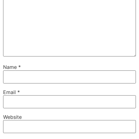
Name
*
Email
*
Website