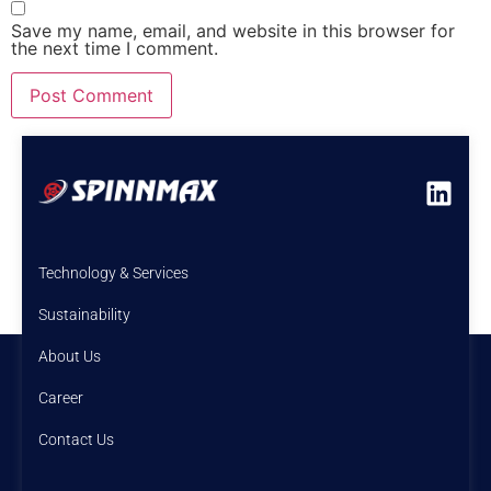
Save my name, email, and website in this browser for
the next time I comment.
Technology & Services
Sustainability
About Us
Career
Contact Us