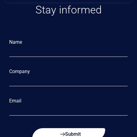
Stay informed
Name
Company
Email
Submit