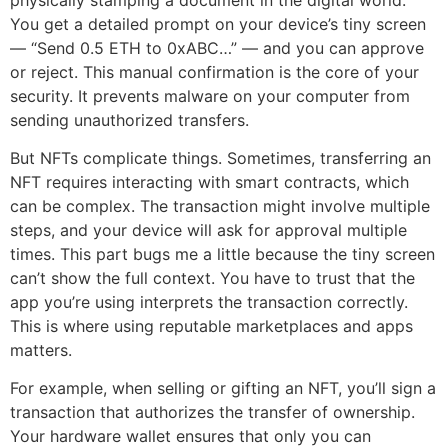
You get a detailed prompt on your device’s tiny screen
— “Send 0.5 ETH to 0xABC…” — and you can approve
or reject. This manual confirmation is the core of your
security. It prevents malware on your computer from
sending unauthorized transfers.
But NFTs complicate things. Sometimes, transferring an
NFT requires interacting with smart contracts, which
can be complex. The transaction might involve multiple
steps, and your device will ask for approval multiple
times. This part bugs me a little because the tiny screen
can’t show the full context. You have to trust that the
app you’re using interprets the transaction correctly.
This is where using reputable marketplaces and apps
matters.
For example, when selling or gifting an NFT, you’ll sign a
transaction that authorizes the transfer of ownership.
Your hardware wallet ensures that only you can