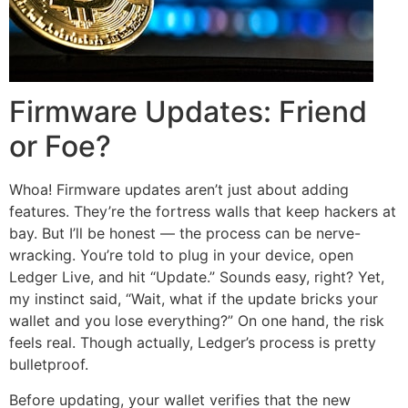
Firmware Updates: Friend
or Foe?
Whoa! Firmware updates aren’t just about adding
features. They’re the fortress walls that keep hackers at
bay. But I’ll be honest — the process can be nerve-
wracking. You’re told to plug in your device, open
Ledger Live, and hit “Update.” Sounds easy, right? Yet,
my instinct said, “Wait, what if the update bricks your
wallet and you lose everything?” On one hand, the risk
feels real. Though actually, Ledger’s process is pretty
bulletproof.
Before updating, your wallet verifies that the new