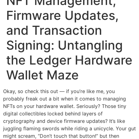
NFT Management,
Firmware Updates,
and Transaction
Signing: Untangling
the Ledger Hardware
Wallet Maze
Okay, so check this out — if you’re like me, you
probably freak out a bit when it comes to managing
NFTs on your hardware wallet. Seriously? Those tiny
digital collectibles locked behind layers of
cryptography and device firmware updates? It’s like
juggling flaming swords while riding a unicycle. Your gut
might scream, “Don’t touch that button!” but then