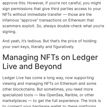
approve this. However, if you’re not careful, you might
sign permissions that give third parties access to your
NFTs without immediate transfer — those are the
infamous “approve” transactions on Ethereum that
scammers exploit. So, always double-check what you’re
signing.
And yeah, it’s tedious. But that’s the price of holding
your own keys, literally and figuratively.
Managing NFTs on Ledger
Live and Beyond
Ledger Live has come a long way, now supporting
viewing and managing NFTs on Ethereum and some
other blockchains. But sometimes, you need more
specialized tools — like OpenSea, Rarible, or other
marketplaces — to get the full experience. The trick is
to connect your hardware wallet to these platforms