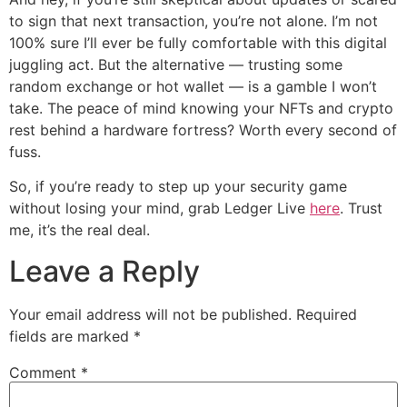
to sign that next transaction, you’re not alone. I’m not
100% sure I’ll ever be fully comfortable with this digital
juggling act. But the alternative — trusting some
random exchange or hot wallet — is a gamble I won’t
take. The peace of mind knowing your NFTs and crypto
rest behind a hardware fortress? Worth every second of
fuss.
So, if you’re ready to step up your security game
without losing your mind, grab Ledger Live
here
. Trust
me, it’s the real deal.
Leave a Reply
Your email address will not be published.
Required
fields are marked
*
Comment
*