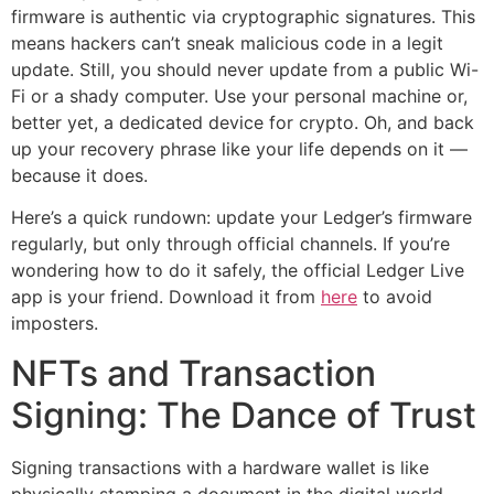
firmware is authentic via cryptographic signatures. This
means hackers can’t sneak malicious code in a legit
update. Still, you should never update from a public Wi-
Fi or a shady computer. Use your personal machine or,
better yet, a dedicated device for crypto. Oh, and back
up your recovery phrase like your life depends on it —
because it does.
Here’s a quick rundown: update your Ledger’s firmware
regularly, but only through official channels. If you’re
wondering how to do it safely, the official Ledger Live
app is your friend. Download it from
here
to avoid
imposters.
NFTs and Transaction
Signing: The Dance of Trust
Signing transactions with a hardware wallet is like
physically stamping a document in the digital world.