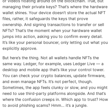
or videos floating around on the blockchain. True, but
managing their private keys? That’s where the hardware
wallet shines. Your device doesn’t store the actual NFT
files, rather, it safeguards the keys that prove
ownership. And signing transactions to transfer or sell
NFTs? That’s the moment when your hardware wallet
jumps into action, asking you to confirm every detail.
It’s like your personal bouncer, only letting out what you
explicitly approve.
But here’s the thing. Not all wallets handle NFTs the
same way. Ledger, for example, uses Ledger Live — a
desktop and mobile app that’s like your control tower.
You can check your crypto balances, update firmware,
and even manage NFTs. It’s not perfect, though.
Sometimes, the app feels clunky or slow, and you might
need to use third-party platforms alongside. And that’s
where the confusion creeps in. Which app to trust? How
to avoid phishing scams? Hmm… it’s a jungle.