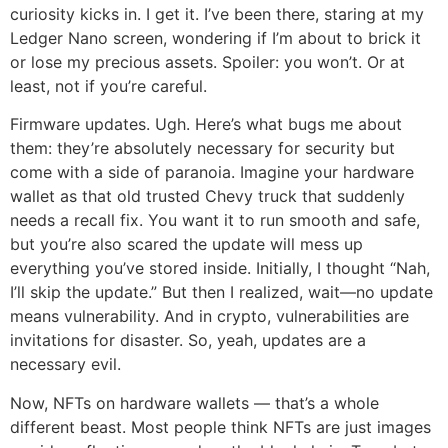
curiosity kicks in. I get it. I’ve been there, staring at my
Ledger Nano screen, wondering if I’m about to brick it
or lose my precious assets. Spoiler: you won’t. Or at
least, not if you’re careful.
Firmware updates. Ugh. Here’s what bugs me about
them: they’re absolutely necessary for security but
come with a side of paranoia. Imagine your hardware
wallet as that old trusted Chevy truck that suddenly
needs a recall fix. You want it to run smooth and safe,
but you’re also scared the update will mess up
everything you’ve stored inside. Initially, I thought “Nah,
I’ll skip the update.” But then I realized, wait—no update
means vulnerability. And in crypto, vulnerabilities are
invitations for disaster. So, yeah, updates are a
necessary evil.
Now, NFTs on hardware wallets — that’s a whole
different beast. Most people think NFTs are just images