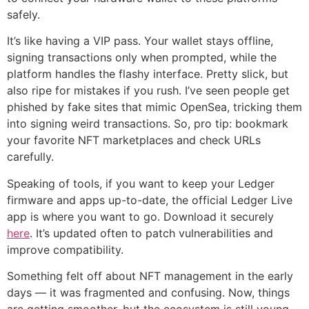
safely.
It’s like having a VIP pass. Your wallet stays offline,
signing transactions only when prompted, while the
platform handles the flashy interface. Pretty slick, but
also ripe for mistakes if you rush. I’ve seen people get
phished by fake sites that mimic OpenSea, tricking them
into signing weird transactions. So, pro tip: bookmark
your favorite NFT marketplaces and check URLs
carefully.
Speaking of tools, if you want to keep your Ledger
firmware and apps up-to-date, the official Ledger Live
app is where you want to go. Download it securely
here
. It’s updated often to patch vulnerabilities and
improve compatibility.
Something felt off about NFT management in the early
days — it was fragmented and confusing. Now, things