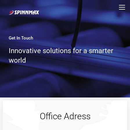
Get In Touch
Innovative solutions for a smarter
world
Office Adress