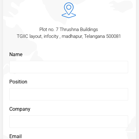
Plot no. 7 Thrushna Buildings
TGIIC layout, infocity , madhapur, Telangana 500081
Name
Position
Company
Email