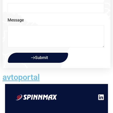
Message
Submit
avtoportal