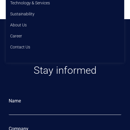
Technology & Services
Sustainability
About Us
Career
Contact Us
Stay informed
Name
Company