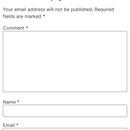
Your email address will not be published.
Required
fields are marked
*
Comment
*
Name
*
Email
*