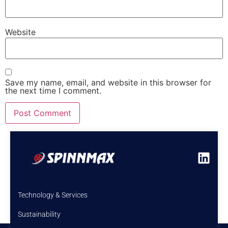
Website
Save my name, email, and website in this browser for
the next time I comment.
Technology & Services
Sustainability