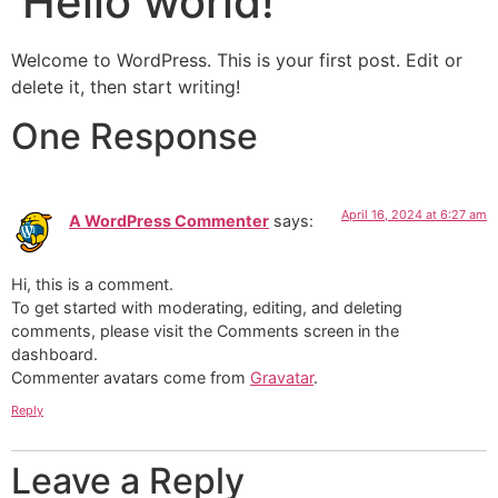
Hello world!
Welcome to WordPress. This is your first post. Edit or
delete it, then start writing!
One Response
April 16, 2024 at 6:27 am
A WordPress Commenter
says:
Hi, this is a comment.
To get started with moderating, editing, and deleting
comments, please visit the Comments screen in the
dashboard.
Commenter avatars come from
Gravatar
.
Reply
Leave a Reply