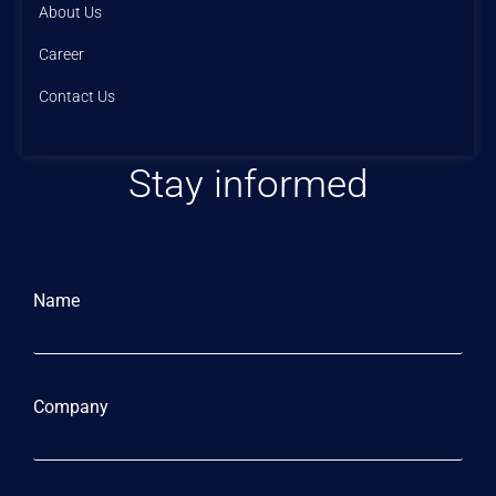
About Us
Career
Contact Us
Stay informed
Name
Company