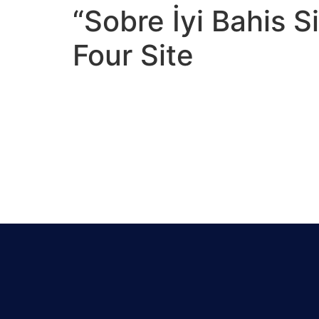
“Sobre İyi Bahis S
Four Site