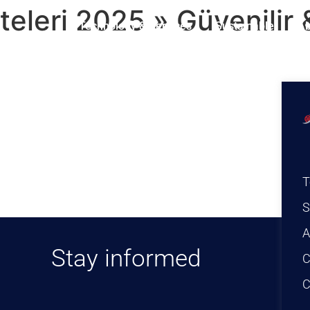
iteleri 2025 » Güvenilir
Technology & Services
Sustainable
Ab
T
S
A
Stay informed
C
C