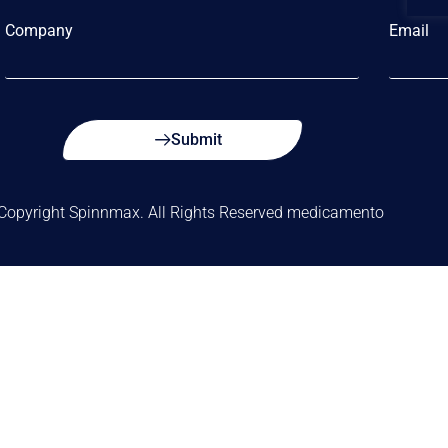
Company
Email
Submit
Copyright Spinnmax. All Rights Reserved
medicamento