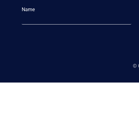
Name
© 