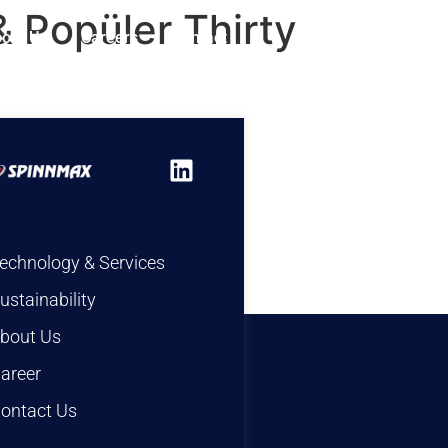
 & Popüler Thirty
out Us
Careers
Contact
echnology & Services
ustainability
bout Us
areer
ontact Us