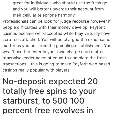
great for individuals who should use the fresh go
and you will better upwards their account from
their cellular telephone harmony.
Professionals can be look for judge recourse however if
people difficulties with their money develop. Payforit
casinos became well-accepted while they virtually have
zero fees attached. You will be charged the exact same
matter as you put from the gambling establishment. You
wear’t need to enter in your own charge card matter
otherwise lender account count to complete the fresh
transactions – this is going to make Payforit web based
casinos really popular with players.
No-deposit expected 20
totally free spins to your
starburst, to 500 100
percent free revolves in