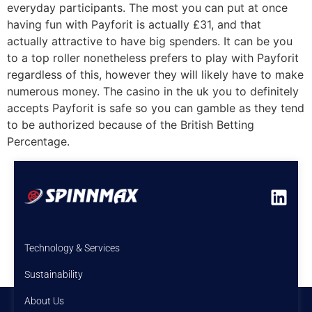
everyday participants. The most you can put at once
having fun with Payforit is actually £31, and that
actually attractive to have big spenders. It can be you
to a top roller nonetheless prefers to play with Payforit
regardless of this, however they will likely have to make
numerous money. The casino in the uk you to definitely
accepts Payforit is safe so you can gamble as they tend
to be authorized because of the British Betting
Percentage.
Technology & Services
Sustainability
About Us