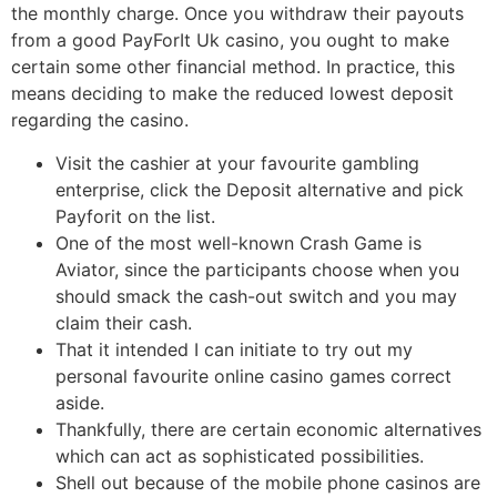
the monthly charge. Once you withdraw their payouts
from a good PayForIt Uk casino, you ought to make
certain some other financial method. In practice, this
means deciding to make the reduced lowest deposit
regarding the casino.
Visit the cashier at your favourite gambling
enterprise, click the Deposit alternative and pick
Payforit on the list.
One of the most well-known Crash Game is
Aviator, since the participants choose when you
should smack the cash-out switch and you may
claim their cash.
That it intended I can initiate to try out my
personal favourite online casino games correct
aside.
Thankfully, there are certain economic alternatives
which can act as sophisticated possibilities.
Shell out because of the mobile phone casinos are