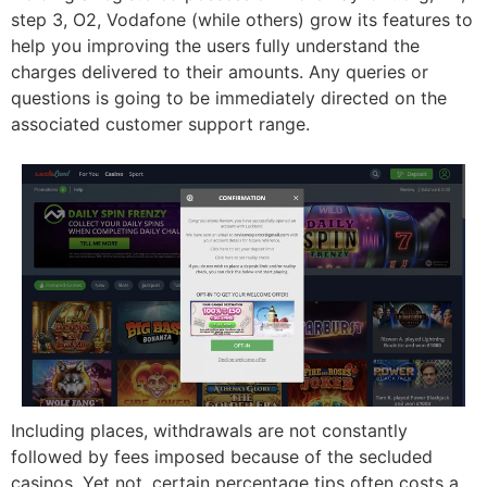
step 3, O2, Vodafone (while others) grow its features to
help you improving the users fully understand the
charges delivered to their amounts. Any queries or
questions is going to be immediately directed on the
associated customer support range.
Including places, withdrawals are not constantly
followed by fees imposed because of the secluded
casinos. Yet not, certain percentage tips often costs a