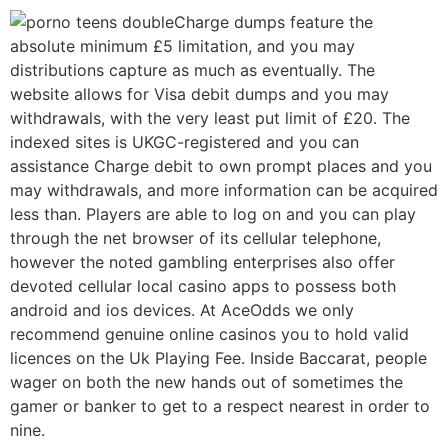
Charge dumps feature the
absolute minimum £5 limitation, and you may
distributions capture as much as eventually. The
website allows for Visa debit dumps and you may
withdrawals, with the very least put limit of £20. The
indexed sites is UKGC-registered and you can
assistance Charge debit to own prompt places and you
may withdrawals, and more information can be acquired
less than. Players are able to log on and you can play
through the net browser of its cellular telephone,
however the noted gambling enterprises also offer
devoted cellular local casino apps to possess both
android and ios devices. At AceOdds we only
recommend genuine online casinos you to hold valid
licences on the Uk Playing Fee. Inside Baccarat, people
wager on both the new hands out of sometimes the
gamer or banker to get to a respect nearest in order to
nine.