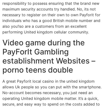
responsibility to possess ensuring that the brand new
maximum security accounts try handled.
No, its not
necessary to register on their own to own Payforit for
individuals who has a good British mobile number and
also you’lso are a customers from an excellent
performing United kingdom cellular community.
Video game during the
PayForIt Gambling
establishment Websites –
porno teens double
A great Payforit local casino in the united kingdom
allows Uk people so you can put with the smartphone.
No-account becomes necessary, you just need an
operating United kingdom mobile matter. It’s a quick,
secure, and easy way to spend on the costs added to