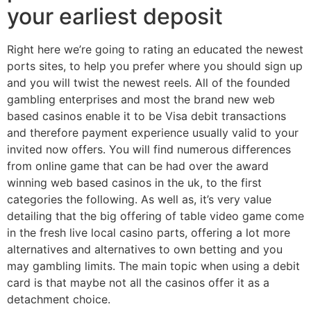
your earliest deposit
Right here we’re going to rating an educated the newest
ports sites, to help you prefer where you should sign up
and you will twist the newest reels. All of the founded
gambling enterprises and most the brand new web
based casinos enable it to be Visa debit transactions
and therefore payment experience usually valid to your
invited now offers. You will find numerous differences
from online game that can be had over the award
winning web based casinos in the uk, to the first
categories the following. As well as, it’s very value
detailing that the big offering of table video game come
in the fresh live local casino parts, offering a lot more
alternatives and alternatives to own betting and you
may gambling limits. The main topic when using a debit
card is that maybe not all the casinos offer it as a
detachment choice.