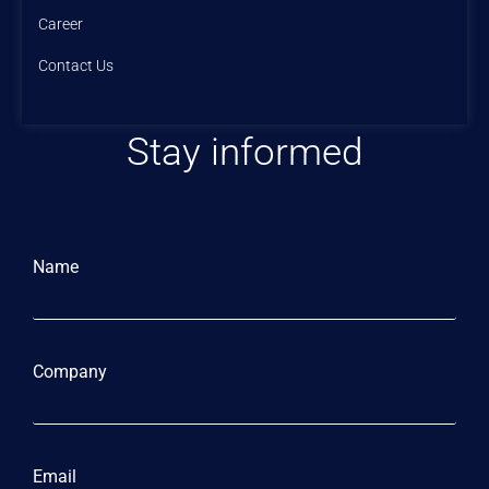
Career
Contact Us
Stay informed
Name
Company
Email