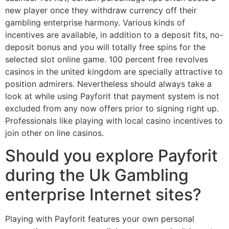
new player once they withdraw currency off their
gambling enterprise harmony. Various kinds of
incentives are available, in addition to a deposit fits, no-
deposit bonus and you will totally free spins for the
selected slot online game. 100 percent free revolves
casinos in the united kingdom are specially attractive to
position admirers. Nevertheless should always take a
look at while using Payforit that payment system is not
excluded from any now offers prior to signing right up.
Professionals like playing with local casino incentives to
join other on line casinos.
Should you explore Payforit
during the Uk Gambling
enterprise Internet sites?
Playing with Payforit features your own personal