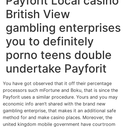
Payforit Local casino
British View
gambling enterprises
you to definitely
porno teens double
undertake Payforit
You have got observed that it off their percentage
processors such mFortune and Boku, that is since the
Payforit uses a similar procedure. Yours and you may
economic info aren’t shared with the brand new
gambling enterprise, that makes it an additional safe
method for and make casino places. Moreover, the
united kingdom mobile government have courtroom