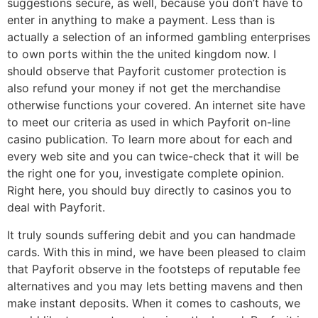
suggestions secure, as well, because you don’t have to
enter in anything to make a payment. Less than is
actually a selection of an informed gambling enterprises
to own ports within the the united kingdom now. I
should observe that Payforit customer protection is
also refund your money if not get the merchandise
otherwise functions your covered. An internet site have
to meet our criteria as used in which Payforit on-line
casino publication. To learn more about for each and
every web site and you can twice-check that it will be
the right one for you, investigate complete opinion.
Right here, you should buy directly to casinos you to
deal with Payforit.
It truly sounds suffering debit and you can handmade
cards. With this in mind, we have been pleased to claim
that Payforit observe in the footsteps of reputable fee
alternatives and you may lets betting mavens and then
make instant deposits. When it comes to cashouts, we