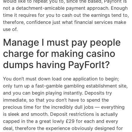
would like to repeat you to, since the based, Payforit is
not a detachment-amicable payment approach. Enough
time it requires for you to cash out the earnings tend to,
therefore, confidence just what financial services make
use of.
Manage I must pay people
charge for making casino
dumps having PayForIt?
You don’t must down load one application to begin;
only turn up a fast-gamble gambling establishment site,
and you can begin playing instantly. Deposits try
immediate, so that you don’t have to spend the
precious time for the incredibly dull jobs — everything
is sleek and smooth. Deposit restrictions is actually
capped in the a great lowly £29 for each and every
deal, therefore the experience obviously designed for