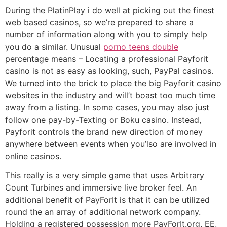
During the PlatinPlay i do well at picking out the finest
web based casinos, so we’re prepared to share a
number of information along with you to simply help
you do a similar. Unusual
porno teens double
percentage means – Locating a professional Payforit
casino is not as easy as looking, such, PayPal casinos.
We turned into the brick to place the big Payforit casino
websites in the industry and will’t boast too much time
away from a listing. In some cases, you may also just
follow one pay-by-Texting or Boku casino. Instead,
Payforit controls the brand new direction of money
anywhere between events when you’lso are involved in
online casinos.
This really is a very simple game that uses Arbitrary
Count Turbines and immersive live broker feel. An
additional benefit of PayForIt is that it can be utilized
round the an array of additional network company.
Holding a registered possession more PayForIt.org, EE,