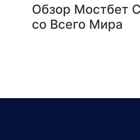
Обзор Мостбет С
со Всего Мира