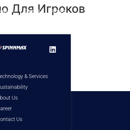
но Для Игроков
out Us
Careers
Contact
echnology & Services
ustainability
bout Us
areer
ontact Us