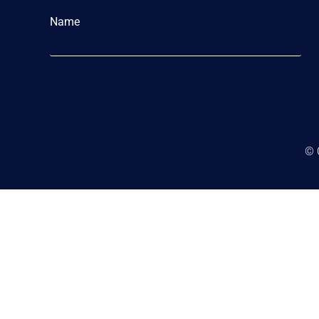
Name
© 