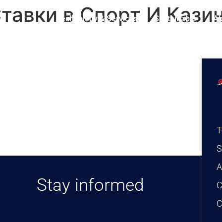
тавки в Спорт И Кази
Technology & Services
Sustainable
Ab
T
S
A
Stay informed
C
C