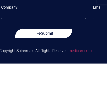
Company
Email
Submit
Copyright Spinnmax. All Rights Reserved
medicamento