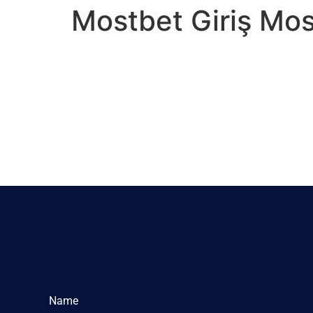
Mostbet Giriş Mos
Name