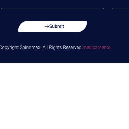
Submit
Copyright Spinnmax. All Rights Reserved
medicamento