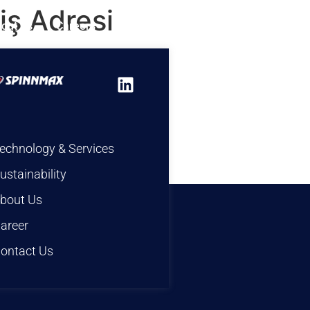
iş Adresi
out Us
Careers
Contact
echnology & Services
ustainability
bout Us
areer
ontact Us