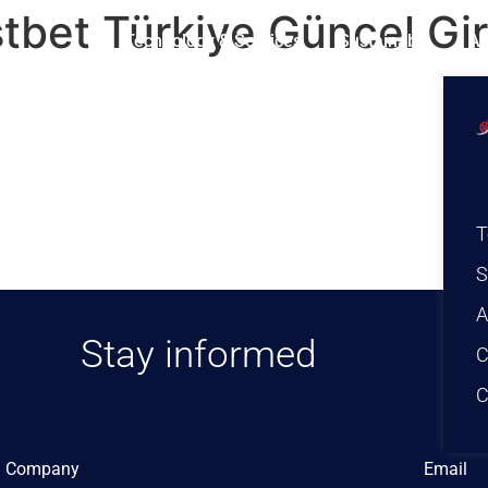
tbet Türkiye Güncel Gir
Technology & Services
Sustainable
Ab
T
S
A
Stay informed
C
C
Company
Email