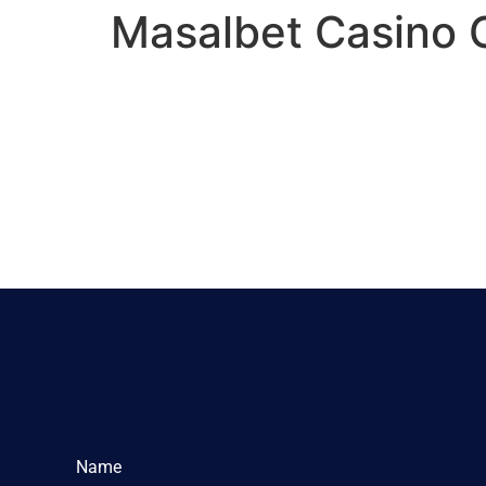
Masalbet Casino G
Name