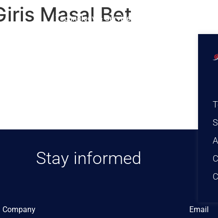
iris Masal Bet
Technology & Services
Sustainable
Ab
T
S
A
Stay informed
C
C
Company
Email