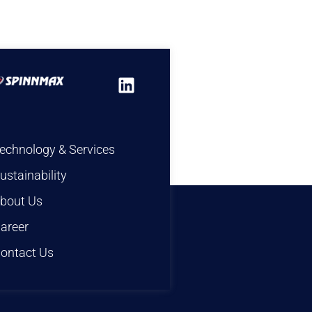
out Us
Careers
Contact
echnology & Services
ustainability
bout Us
areer
ontact Us