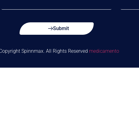
Submit
Copyright Spinnmax. All Rights Reserved
medicamento