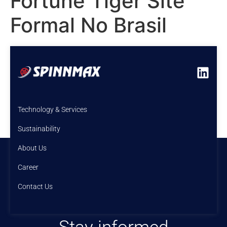
Fortune Tiger Site
Formal No Brasil
Technology & Services
Sustainability
About Us
Career
Contact Us