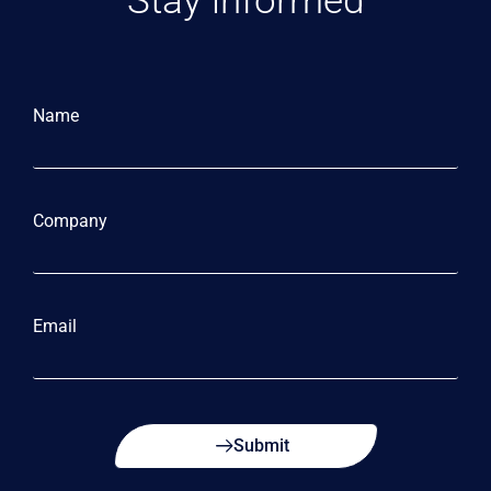
Stay informed
Name
Company
Email
Submit