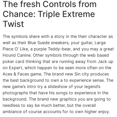
The fresh Controls from
Chance: Triple Extreme
Twist
The symbols share with a story in the their character as
well as their Blue Suede sneakers, your guitar, Large
Piece O’ Like, a purple Teddy-bear, and you may a great
Hound Canine. Other symbols through the web based
poker card thinking that are running away from Jack up
on Expert, which happen to be seen more often on the
Aces & Faces game. The brand new Sin city produces
the best background to own a to experience sense. The
new game’s intro try a slideshow of your legend’s
photographs that have his songs to experience in the
background. The brand new graphics you are going to
needless to say be much better, but the overall
ambiance of course accounts for to own higher enjoy.