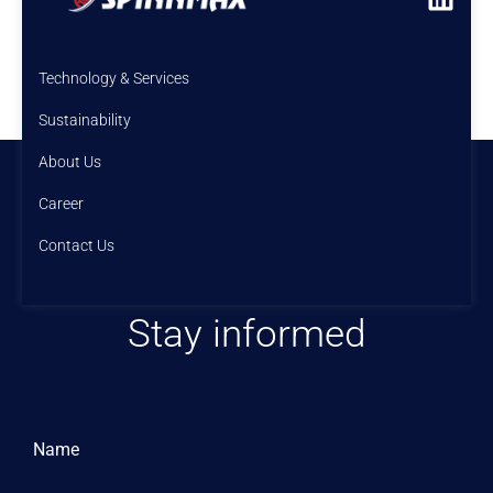
Technology & Services
Sustainability
About Us
Career
Contact Us
Stay informed
Name