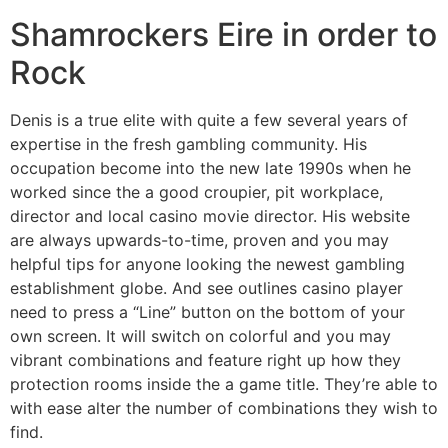
Shamrockers Eire in order to
Rock
Denis is a true elite with quite a few several years of
expertise in the fresh gambling community. His
occupation become into the new late 1990s when he
worked since the a good croupier, pit workplace,
director and local casino movie director. His website
are always upwards-to-time, proven and you may
helpful tips for anyone looking the newest gambling
establishment globe. And see outlines casino player
need to press a “Line” button on the bottom of your
own screen. It will switch on colorful and you may
vibrant combinations and feature right up how they
protection rooms inside the a game title. They’re able to
with ease alter the number of combinations they wish to
find.