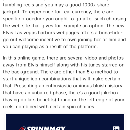
tumbling reels and you may a good 1000x share
jackpot. To experience for real currency, there are
specific procedure you ought to go after such choosing
the web site that gives for example an option. The new
Elvis Las vegas harbors webpages offers a bona-fide-
go out welcome incentive to own joining her or him and
you can playing as a result of the platform.
In this online game, there are several video and photos
away from Elvis himself along with his tunes starred on
the background. There are other than 5 a method to
start unique icon combinations that will make certain
that. Presenting an enthusiastic ominous bluish history
that have an unbarred phase, there’s a good jukebox
(having dollars benefits) found on the left edge of your
reels, combined with certain spin choices.