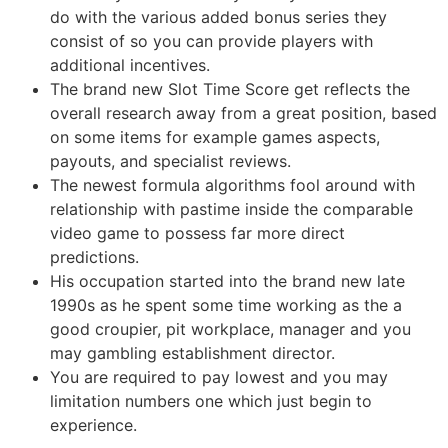
do with the various added bonus series they
consist of so you can provide players with
additional incentives.
The brand new Slot Time Score get reflects the
overall research away from a great position, based
on some items for example games aspects,
payouts, and specialist reviews.
The newest formula algorithms fool around with
relationship with pastime inside the comparable
video game to possess far more direct
predictions.
His occupation started into the brand new late
1990s as he spent some time working as the a
good croupier, pit workplace, manager and you
may gambling establishment director.
You are required to pay lowest and you may
limitation numbers one which just begin to
experience.