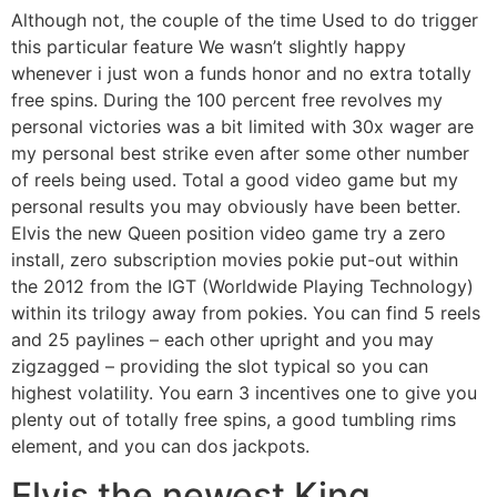
Although not, the couple of the time Used to do trigger
this particular feature We wasn’t slightly happy
whenever i just won a funds honor and no extra totally
free spins. During the 100 percent free revolves my
personal victories was a bit limited with 30x wager are
my personal best strike even after some other number
of reels being used. Total a good video game but my
personal results you may obviously have been better.
Elvis the new Queen position video game try a zero
install, zero subscription movies pokie put-out within
the 2012 from the IGT (Worldwide Playing Technology)
within its trilogy away from pokies. You can find 5 reels
and 25 paylines – each other upright and you may
zigzagged – providing the slot typical so you can
highest volatility. You earn 3 incentives one to give you
plenty out of totally free spins, a good tumbling rims
element, and you can dos jackpots.
Elvis the newest King