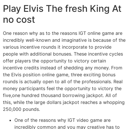
Play Elvis The fresh King At
no cost
One reason why as to the reasons IGT online game are
incredibly well-known and imaginative is because of the
various incentive rounds it incorporate to provide
people with additional bonuses. These incentive cycles
offer players the opportunity to victory certain
incentive credits instead of shedding any money. From
the Elvis position online game, three exciting bonus
rounds is actually open to all of the professionals. Real
money participants feel the opportunity to victory the
five,one hundred thousand borrowing jackpot. All of
this, while the large dollars jackpot reaches a whopping
250,000 pounds.
One of the reasons why IGT video game are
incredibly common and you may creative has to