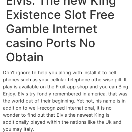
Elvis: The new King
Existence Slot Free
Gamble Internet
casino Ports No
Obtain
Don’t ignore to help you along with install it to cell
phones such as your cellular telephone otherwise pill. It
play is available on the Fruit app shop and you can Bing
Enjoy. Elvis try fondly remembered in america, that was
the world out of their beginning.
Yet not, his name is in
addition to well-recognized international, it is no
wonder to find out that Elvis the newest King is
additionally played within the nations like the Uk and
you may Italy.