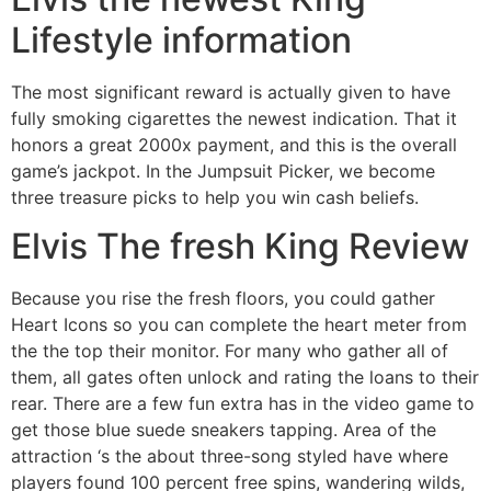
Lifestyle information
The most significant reward is actually given to have
fully smoking cigarettes the newest indication. That it
honors a great 2000x payment, and this is the overall
game’s jackpot. In the Jumpsuit Picker, we become
three treasure picks to help you win cash beliefs.
Elvis The fresh King Review
Because you rise the fresh floors, you could gather
Heart Icons so you can complete the heart meter from
the the top their monitor. For many who gather all of
them, all gates often unlock and rating the loans to their
rear. There are a few fun extra has in the video game to
get those blue suede sneakers tapping. Area of the
attraction ‘s the about three-song styled have where
players found 100 percent free spins, wandering wilds,